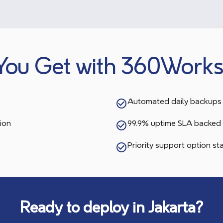
You Get with 360Works
Automated daily backups 
ion
99.9% uptime SLA backed 
Priority support option s
Ready to deploy in
Jakarta
?