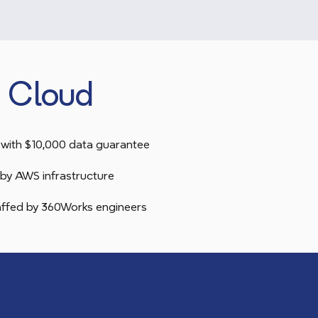
 Cloud
with $10,000 data guarantee
by AWS infrastructure
taffed by 360Works engineers