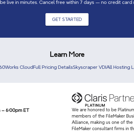
 be live in minutes. Cancel free within 7 days — no credit card
GET STARTED
Learn More
60Works Cloud
Full Pricing Details
Skyscraper VDI
All Hosting 
We are honored to be Platinum
m – 6:00pm ET
members of the FileMaker Bus
Alliance, making us one of the 
(opens in a new tab)
FileMaker consultant firms in t