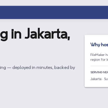
g in
Jakarta,
Why hos
FileMaker h
region for 
ing — deployed in minutes, backed by
SERVING NE
Jakarta · 