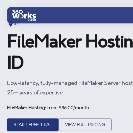
Skip to main content
ID
FileMaker Hostin
ID
Low-latency, fully-managed FileMaker Server host
25+ years of expertise.
FileMaker Hosting:
from $
86.00
/month
START FREE TRIAL
VIEW FULL PRICING