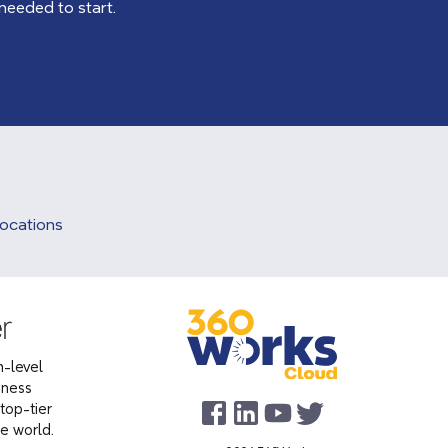
 needed to start.
Locations
-level
iness
top-tier
he world.