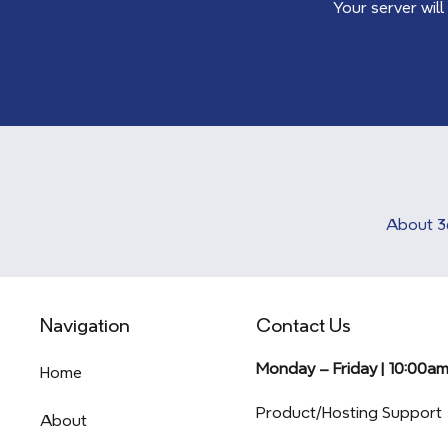
Your server will
About 3
Navigation
Contact Us
Monday – Friday | 10:00a
Home
Product/Hosting Support
About