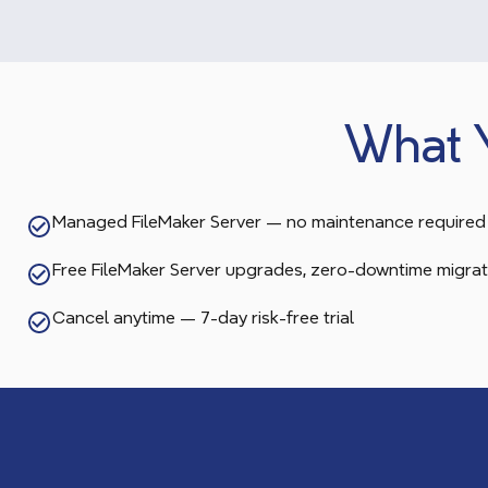
What 
Managed FileMaker Server — no maintenance required
Free FileMaker Server upgrades, zero-downtime migrat
Cancel anytime — 7-day risk-free trial