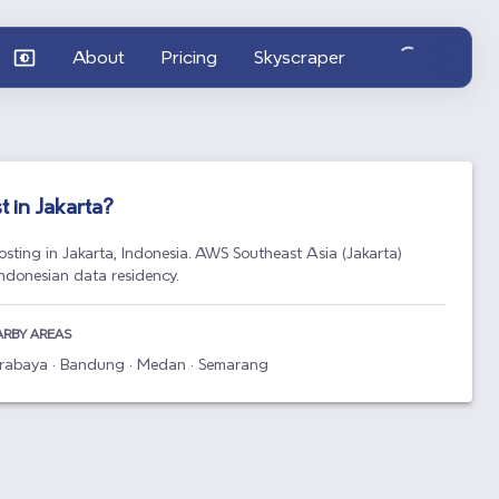
About
Pricing
Skyscraper
t in
Jakarta
?
osting in Jakarta, Indonesia. AWS Southeast Asia (Jakarta)
Indonesian data residency.
ARBY AREAS
Surabaya · Bandung · Medan · Semarang