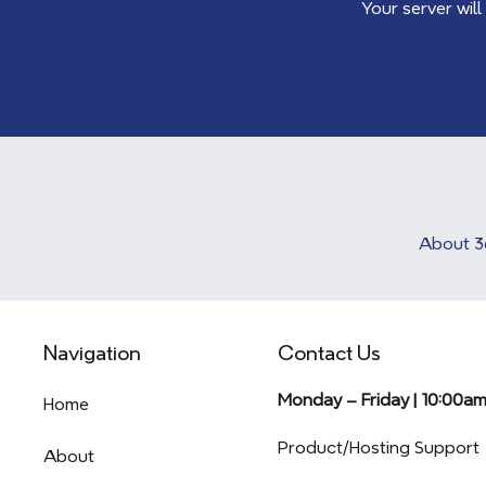
Your server will
About 3
Navigation
Contact Us
Monday – Friday | 10:00a
Home
Product/Hosting Support
About