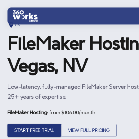
Skip to main content
US
FileMaker Hostin
Vegas, NV
Low-latency, fully-managed FileMaker Server host
25+ years of expertise.
FileMaker Hosting:
from $
106.00
/month
START FREE TRIAL
VIEW FULL PRICING