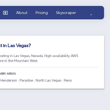
About
Pricing
Skyscraper
t in
Las Vegas
?
osting in Las Vegas, Nevada. High-availability AWS
ure in the Mountain West.
ARBY AREAS
 Henderson · Paradise · North Las Vegas · Reno