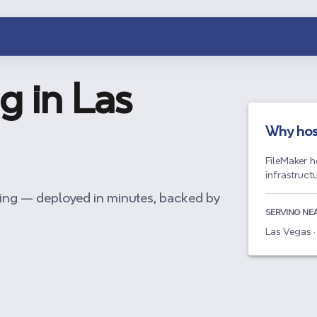
g in
Las
Why hos
FileMaker h
infrastruct
ing — deployed in minutes, backed by
SERVING NE
Las Vegas ·