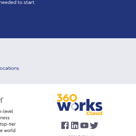
 needed to start.
Locations
-level
iness
top-tier
he world.