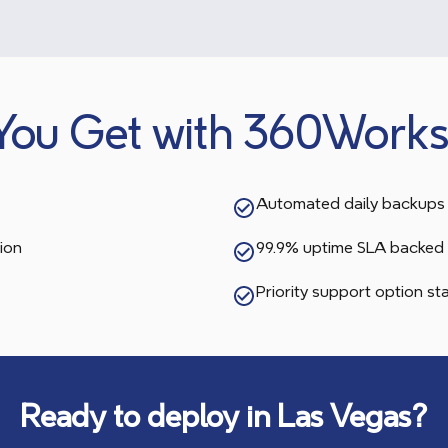
You Get with 360Works
Automated daily backups 
ion
99.9% uptime SLA backed 
Priority support option s
Ready to deploy in
Las Vegas
?