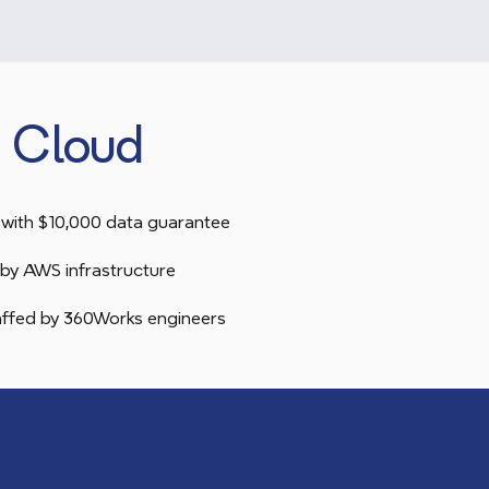
 Cloud
with $10,000 data guarantee
by AWS infrastructure
taffed by 360Works engineers