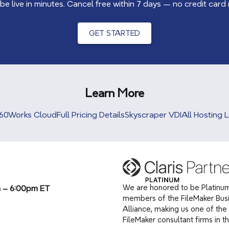
 be live in minutes. Cancel free within 7 days — no credit card
GET STARTED
Learn More
60Works Cloud
Full Pricing Details
Skyscraper VDI
All Hosting 
We are honored to be Platinum
m – 6:00pm ET
members of the FileMaker Bus
Alliance, making us one of the 
(opens in a new tab)
FileMaker consultant firms in t