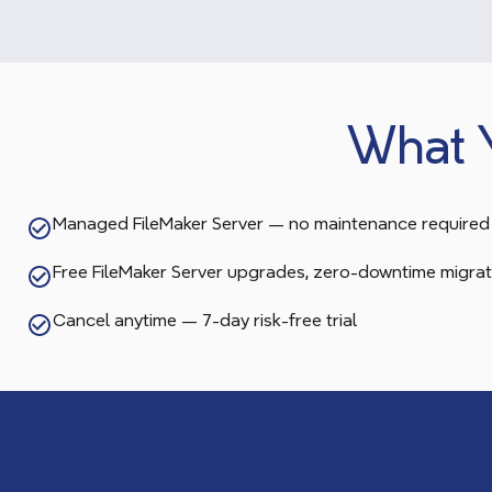
What 
Managed FileMaker Server — no maintenance required
Free FileMaker Server upgrades, zero-downtime migrat
Cancel anytime — 7-day risk-free trial