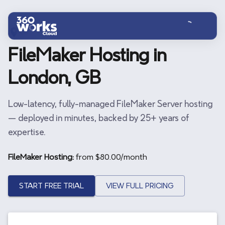
Skip to main content
GB
FileMaker Hosting in
London, GB
Low-latency, fully-managed FileMaker Server hosting
— deployed in minutes, backed by 25+ years of
expertise.
FileMaker Hosting:
from $
80.00
/month
START FREE TRIAL
VIEW FULL PRICING