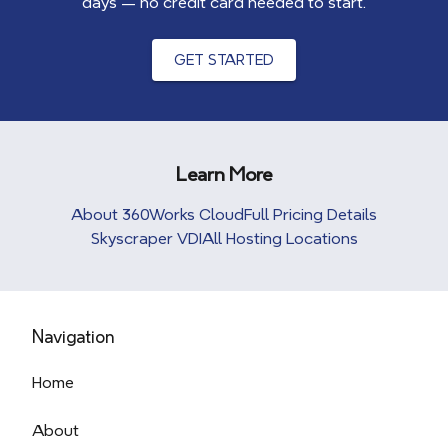
days — no credit card needed to start.
GET STARTED
Learn More
About 360Works Cloud
Full Pricing Details
Skyscraper VDI
All Hosting Locations
Navigation
Home
About