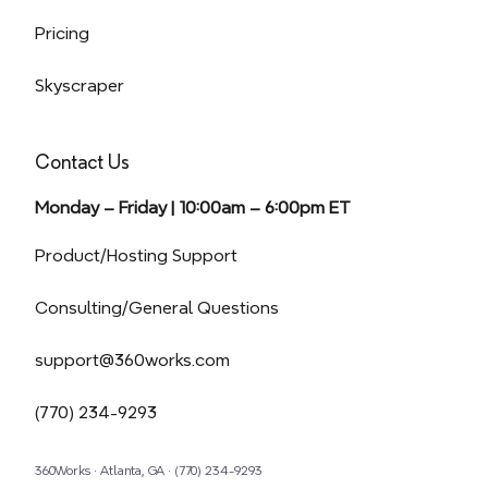
Pricing
Skyscraper
Contact Us
Monday – Friday | 10:00am – 6:00pm ET
(opens in a new tab)
Product/Hosting Support
Consulting/General Questions
support@360works.com
(770) 234-9293
360Works · Atlanta, GA · (770) 234-9293