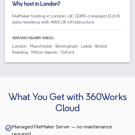
Why host in
London
?
FileMaker hosting in London, UK. GDPR-compliant EU/UK
data residency with AWS UK infrastructure.
SERVING NEARBY AREAS
London · Manchester · Birmingham · Leeds · Bristol ·
Reading · Milton Keynes · Oxford
What You Get with 360Works
Cloud
Managed FileMaker Server — no maintenance
required