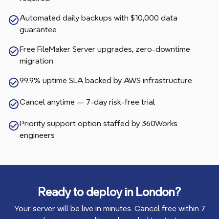
Automated daily backups with $10,000 data
guarantee
Free FileMaker Server upgrades, zero-downtime
migration
99.9% uptime SLA backed by AWS infrastructure
Cancel anytime — 7-day risk-free trial
Priority support option staffed by 360Works
engineers
Ready to deploy in
London
?
Your server will be live in minutes. Cancel free within 7