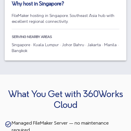
Why host in
Singapore
?
FileMaker hosting in Singapore. Southeast Asia hub with
excellent regional connectivity.
SERVING NEARBY AREAS
Singapore · Kuala Lumpur · Johor Bahru · Jakarta · Manila ·
Bangkok
What You Get with 360Works
Cloud
Managed FileMaker Server — no maintenance
required