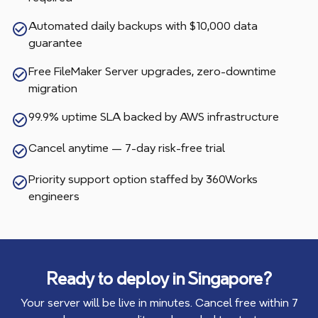
Automated daily backups with $10,000 data
guarantee
Free FileMaker Server upgrades, zero-downtime
migration
99.9% uptime SLA backed by AWS infrastructure
Cancel anytime — 7-day risk-free trial
Priority support option staffed by 360Works
engineers
Ready to deploy in
Singapore
?
Your server will be live in minutes. Cancel free within 7