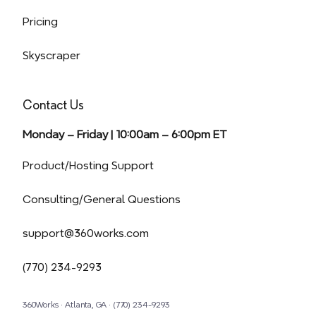
Pricing
Skyscraper
Contact Us
Monday – Friday | 10:00am – 6:00pm ET
(opens in a new tab)
Product/Hosting Support
Consulting/General Questions
support@360works.com
(770) 234-9293
360Works · Atlanta, GA · (770) 234-9293