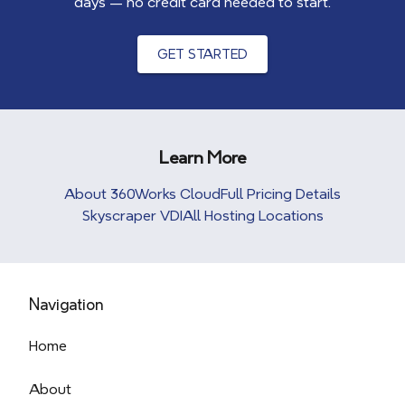
days — no credit card needed to start.
GET STARTED
Learn More
About 360Works Cloud
Full Pricing Details
Skyscraper VDI
All Hosting Locations
Navigation
Home
About