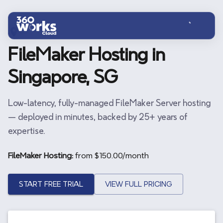
Skip to main content
SG
FileMaker Hosting in
Singapore, SG
Low-latency, fully-managed FileMaker Server hosting
— deployed in minutes, backed by 25+ years of
expertise.
FileMaker Hosting:
from $
150.00
/month
START FREE TRIAL
VIEW FULL PRICING