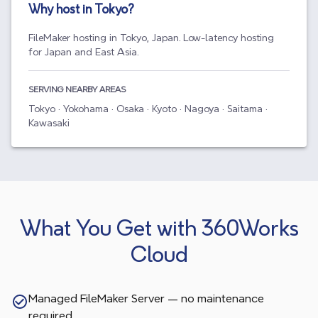
Why host in
Tokyo
?
FileMaker hosting in Tokyo, Japan. Low-latency hosting
for Japan and East Asia.
SERVING NEARBY AREAS
Tokyo · Yokohama · Osaka · Kyoto · Nagoya · Saitama ·
Kawasaki
What You Get with 360Works
Cloud
Managed FileMaker Server — no maintenance
required