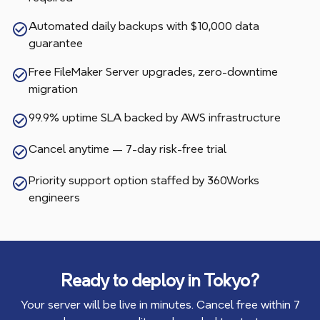
Automated daily backups with $10,000 data
guarantee
Free FileMaker Server upgrades, zero-downtime
migration
99.9% uptime SLA backed by AWS infrastructure
Cancel anytime — 7-day risk-free trial
Priority support option staffed by 360Works
engineers
Ready to deploy in
Tokyo
?
Your server will be live in minutes. Cancel free within 7