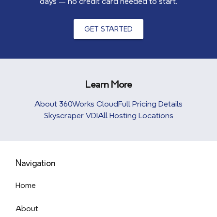
days — no credit card needed to start.
GET STARTED
Learn More
About 360Works Cloud
Full Pricing Details
Skyscraper VDI
All Hosting Locations
Navigation
Home
About