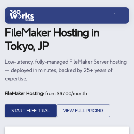
Skip to main content
JP
FileMaker Hosting in
Tokyo, JP
Low-latency, fully-managed FileMaker Server hosting
— deployed in minutes, backed by 25+ years of
expertise.
FileMaker Hosting:
from $
87.00
/month
START FREE TRIAL
VIEW FULL PRICING