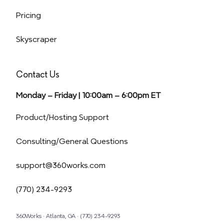
Pricing
Skyscraper
Contact Us
Monday – Friday | 10:00am – 6:00pm ET
(opens in a new tab)
Product/Hosting Support
Consulting/General Questions
support@360works.com
(770) 234-9293
360Works · Atlanta, GA · (770) 234-9293